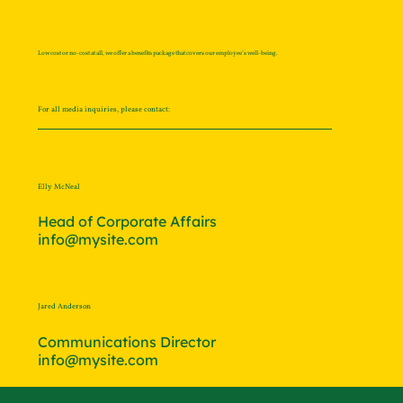
Low cost or no-cost at all, we offer a benefits package that covers our employee’s well-being.
For all media inquiries, please contact:
Elly McNeal
Head of Corporate Affairs
info@mysite.com
Jared Anderson
Communications Director
info@mysite.com