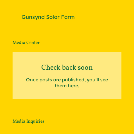
Gunsynd Solar Farm
Media Center
Check back soon
Once posts are published, you’ll see
them here.
Media Inquiries