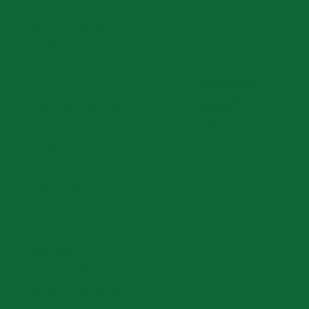
Gunsynd Solar
Farm
Media Center
Terms &
Home
Careers
Conditions
About Metis Energy
Contact
Privacy Policy
Cookie Policy
Documents
Contact
Privacy Policy
Cookie Policy
Terms & Conditions
Metis Energy
acknowledges the
Traditional Owners of
Country throughout
Australia and